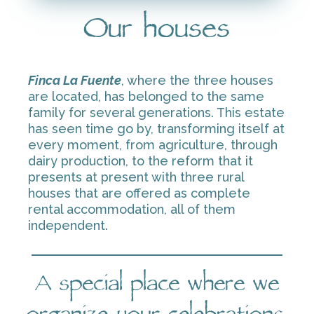
Our houses
Finca La Fuente
, where the three houses
are located, has belonged to the same
family for several generations. This estate
has seen time go by, transforming itself at
every moment, from agriculture, through
dairy production, to the reform that it
presents at present with three rural
houses that are offered as complete
rental accommodation, all of them
independent.
A special place where we