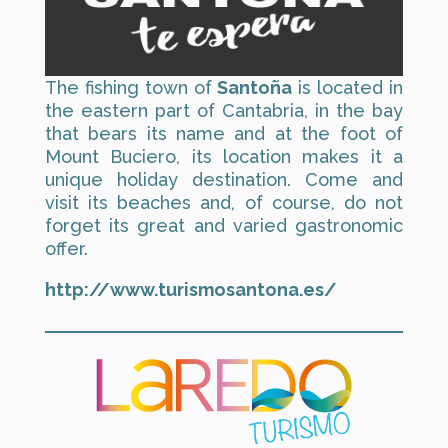
The fishing town of
Santoña
is located in
the eastern part of Cantabria, in the bay
that bears its name and at the foot of
Mount Buciero, its location makes it a
unique holiday destination. Come and
visit its beaches and, of course, do not
forget its great and varied gastronomic
offer.
http://www.turismosantona.es/