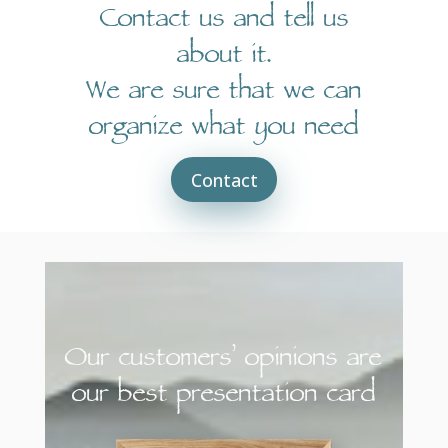
Contact us and tell us
about it.
We are sure that we can
organize what you need
Contact
Our customers’ opinions are
our best presentation card