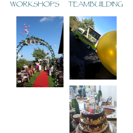
WORKSHOPS TEAMBUILDING