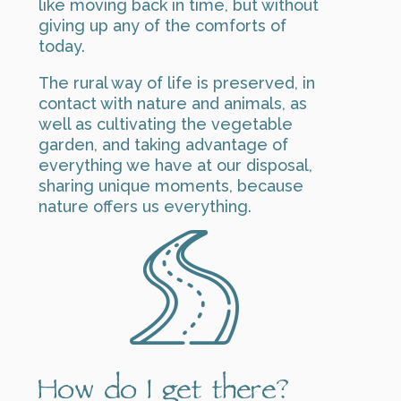
like moving back in time, but without
giving up any of the comforts of
today.
The rural way of life is preserved, in
contact with nature and animals, as
well as cultivating the vegetable
garden, and taking advantage of
everything we have at our disposal,
sharing unique moments, because
nature offers us everything.
How do I get there?