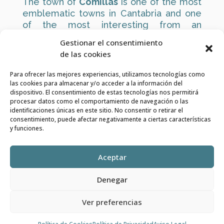
The town of
Comillas
is one of the most
emblematic towns in Cantabria and one
of the most interesting from an
architectural point of view.
Gestionar el consentimiento
de las cookies
It has some of the most important
Modernist buildings in Cantabria, such as
Para ofrecer las mejores experiencias, utilizamos tecnologías como
the
Sobrellano Palace
and its Pantheon
las cookies para almacenar y/o acceder a la información del
Chapel, the
Pontifical University
and, of
dispositivo. El consentimiento de estas tecnologías nos permitirá
procesar datos como el comportamiento de navegación o las
course,
El Capricho
by the brilliant
identificaciones únicas en este sitio. No consentir o retirar el
Catalan architect
Gaudí
.
consentimiento, puede afectar negativamente a ciertas características
y funciones.
https://www.turismocomillas.com/
Aceptar
Denegar
VIDULAR
| Diseñado por
del Valle AUDIOVISUALES
Ver preferencias
Política de Privacidad
|
Aviso Legal
|
Política de
Cookies