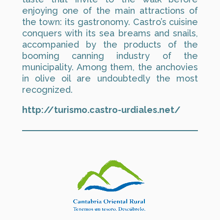
enjoying one of the main attractions of
the town: its gastronomy. Castro’s cuisine
conquers with its sea breams and snails,
accompanied by the products of the
booming canning industry of the
municipality. Among them, the anchovies
in olive oil are undoubtedly the most
recognized.
http://turismo.castro-urdiales.net/