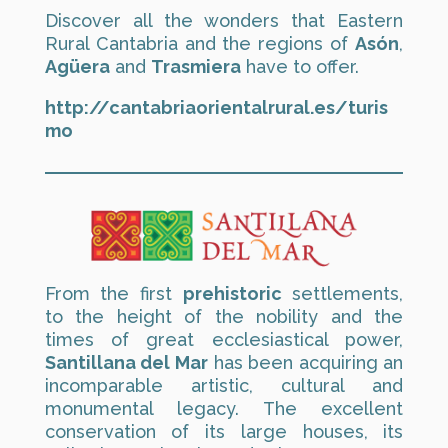
Discover all the wonders that Eastern
Rural Cantabria and the regions of
Asón
,
Agüera
and
Trasmiera
have to offer.
http://cantabriaorientalrural.es/turis
mo
From the first
prehistoric
settlements,
to the height of the nobility and the
times of great ecclesiastical power,
Santillana del Mar
has been acquiring an
incomparable artistic, cultural and
monumental legacy. The excellent
conservation of its large houses, its