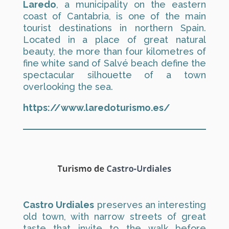
Laredo
, a municipality on the eastern
coast of Cantabria, is one of the main
tourist destinations in northern Spain.
Located in a place of great natural
beauty, the more than four kilometres of
fine white sand of Salvé beach define the
spectacular silhouette of a town
overlooking the sea.
https://www.laredoturismo.es/
Castro Urdiales
preserves an interesting
old town, with narrow streets of great
taste that invite to the walk before