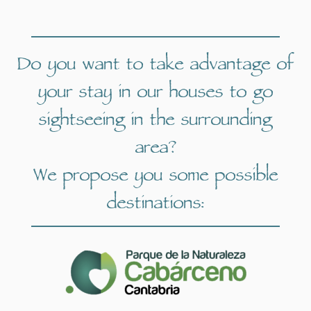
Do you want to take advantage of
your stay in our houses to go
sightseeing in the surrounding
area?
We propose you some possible
destinations: