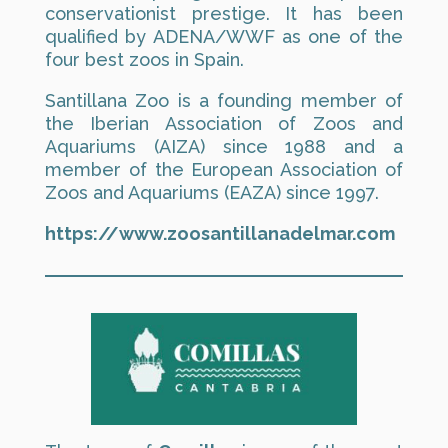
conservationist prestige. It has been
qualified by ADENA/WWF as one of the
four best zoos in Spain.
Santillana Zoo is a founding member of
the Iberian Association of Zoos and
Aquariums (AIZA) since 1988 and a
member of the European Association of
Zoos and Aquariums (EAZA) since 1997.
https://www.zoosantillanadelmar.com