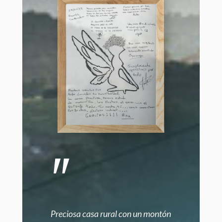
"
Preciosa casa rural con un montón