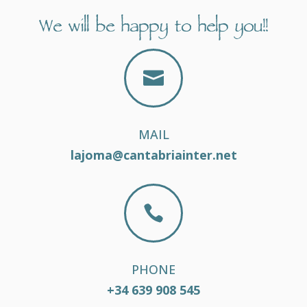
We will be happy to help you!!

MAIL
lajoma@cantabriainter.net

PHONE
+34 639 908 545