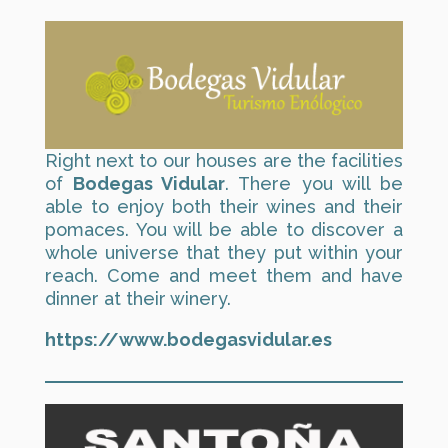
Right next to our houses are the facilities
of
Bodegas Vidular
. There you will be
able to enjoy both their wines and their
pomaces. You will be able to discover a
whole universe that they put within your
reach. Come and meet them and have
dinner at their winery.
https://www.bodegasvidular.es