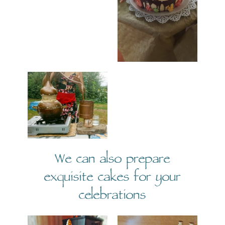
We can also prepare
exquisite cakes for your
celebrations