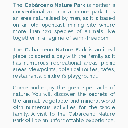
The
Cabárceno Nature Park
is neither a
conventional zoo nor a nature park. It is
an area naturalised by man, as it is based
on an old opencast mining site where
more than 120 species of animals live
together in a regime of semi-freedom.
The
Cabárceno Nature Park
is an ideal
place to spend a day with the family as it
has numerous recreational areas, picnic
areas, viewpoints, botanical routes, cafes,
restaurants, children’s playground…
Come and enjoy the great spectacle of
nature. You will discover the secrets of
the animal, vegetable and mineral world
with numerous activities for the whole
family. A visit to the Cabárceno Nature
Park will be an unforgettable experience.