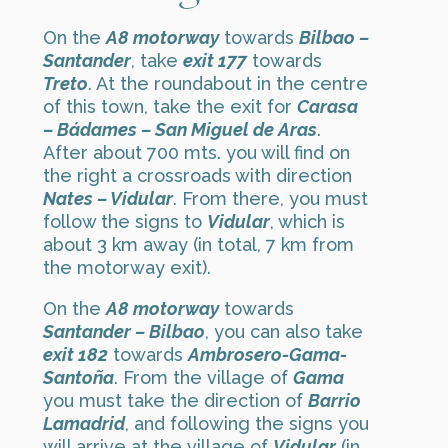
On the
A8 motorway
towards
Bilbao –
Santander
, take
exit 177
towards
Treto
. At the roundabout in the centre
of this town, take the exit for
Carasa
– Bádames – San Miguel de Aras
.
After about 700 mts. you will find on
the right a crossroads with direction
Nates – Vidular
. From there, you must
follow the signs to
Vidular
, which is
about 3 km away (in total, 7 km from
the motorway exit).
On the
A8 motorway
towards
Santander – Bilbao
, you can also take
exit 182
towards
Ambrosero-Gama-
Santoña
. From the village of
Gama
you must take the direction of
Barrio
Lamadrid
, and following the signs you
will arrive at the village of
Vidular
(in