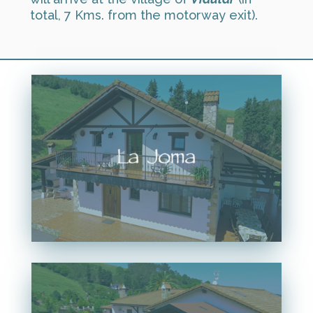
total, 7 Kms. from the motorway exit).