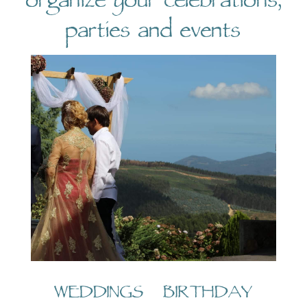
organize your celebrations,
parties and events
WEDDINGS BIRTHDAY