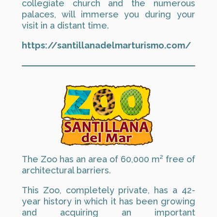
collegiate church and the numerous
palaces, will immerse you during your
visit in a distant time.
https://santillanadelmarturismo.com/
The Zoo has an area of 60,000 m² free of
architectural barriers.
This Zoo, completely private, has a 42-
year history in which it has been growing
and acquiring an important