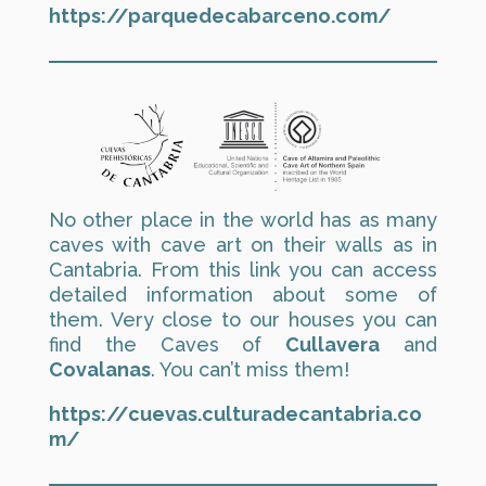
https://parquedecabarceno.com/
No other place in the world has as many
caves with cave art on their walls as in
Cantabria. From this link you can access
detailed information about some of
them. Very close to our houses you can
find the Caves of
Cullavera
and
Covalanas
. You can’t miss them!
https://cuevas.culturadecantabria.co
m/