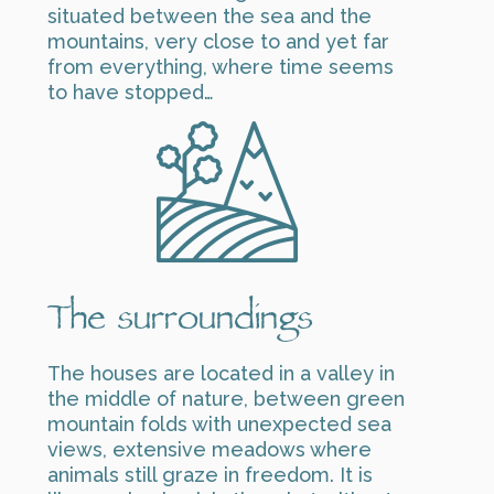
situated between the sea and the
mountains, very close to and yet far
from everything, where time seems
to have stopped…
The surroundings
The houses are located in a valley in
the middle of nature, between green
mountain folds with unexpected sea
views, extensive meadows where
animals still graze in freedom. It is