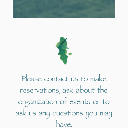
Please contact us to make
reservations, ask about the
organization of events or to
ask us any questions you may
have.