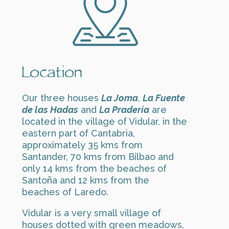
Location
Our three houses
La Joma
,
La Fuente
de las Hadas
and
La Pradería
are
located in the village of Vidular, in the
eastern part of Cantabria,
approximately 35 kms from
Santander, 70 kms from Bilbao and
only 14 kms from the beaches of
Santoña and 12 kms from the
beaches of Laredo.
Vidular is a very small village of
houses dotted with green meadows,