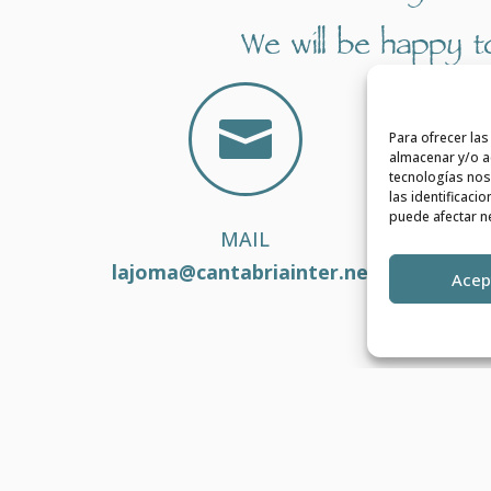
We will be happy to

Para ofrecer la
almacenar y/o ac
tecnologías nos
las identificaci
puede afectar ne
MAIL
lajoma@cantabriainter.net
Acep
VIDULAR
| Diseñado por
del Valle AUDIOVISUALES
Política de Privacidad
|
Aviso Legal
|
Política de Cookies