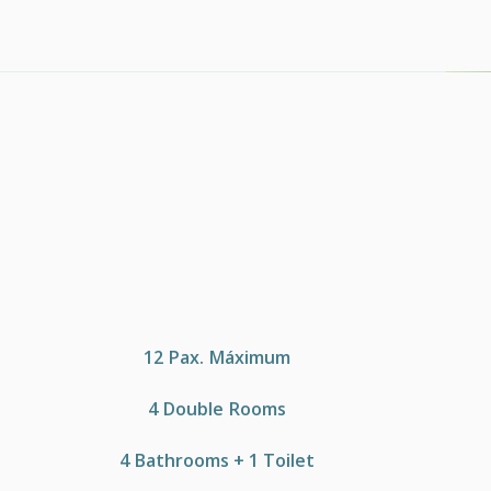
12 Pax. Máximum
4 Double Rooms
4 Bathrooms + 1 Toilet