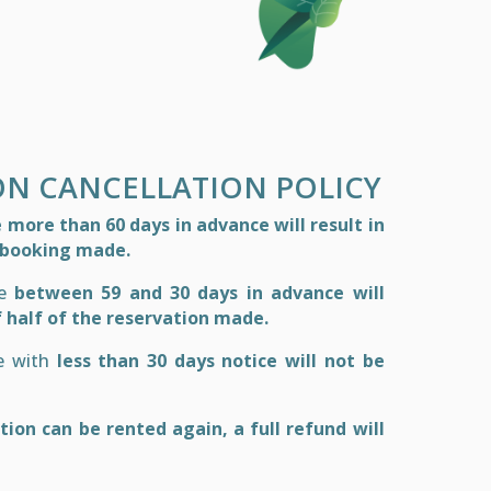
ON CANCELLATION POLICY
more than 60 days in advance will result in
e booking made.
de
between 59 and 30 days in advance will
f half of the reservation made.
de with
less than 30 days notice will not be
ion can be rented again, a full refund will