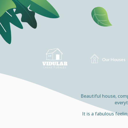
Our Houses
Beautiful house, compl
everyt
It is a fabulous feel