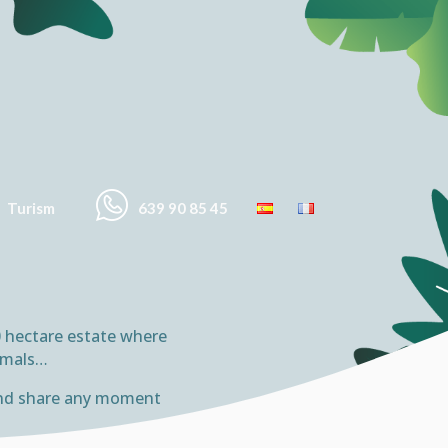
Turism
639 90 85 45
10 hectare estate where
nimals…
e and share any moment