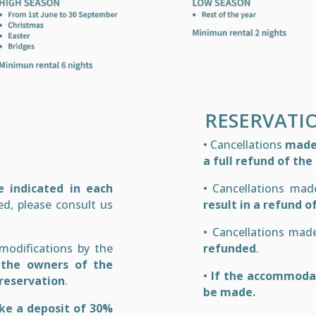
RESERVATI
• Cancellations
made 
a full refund of th
 indicated in each
• Cancellations ma
ed, please consult us
result in a refund o
• Cancellations ma
 modifications by the
refunded
.
 the owners of the
•
If the accommodat
reservation
.
be made.
ke a deposit of 30%