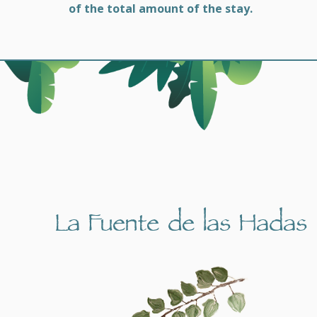
of the total amount of the stay.
La Fuente de las Hadas