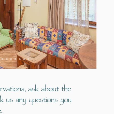
rvations, ask about the
sk us any questions you
.