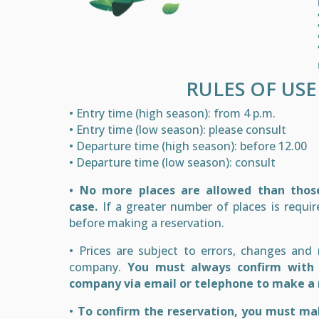
RULES OF USE
• Entry time (high season): from 4 p.m.
• Entry time (low season): please consult
• Departure time (high season): before 12.00
• Departure time (low season): consult
• No more places are allowed than those
case.
If a greater number of places is requir
before making a reservation.
• Prices are subject to errors, changes and
company.
You must always confirm with
company via email or telephone to make a 
•
To confirm the reservation, you must ma