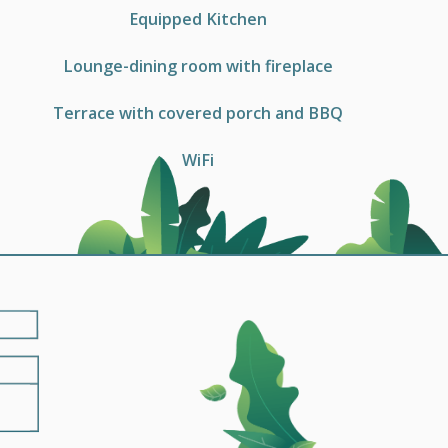
Equipped Kitchen
Lounge-dining room with fireplace
Terrace with covered porch and BBQ
WiFi