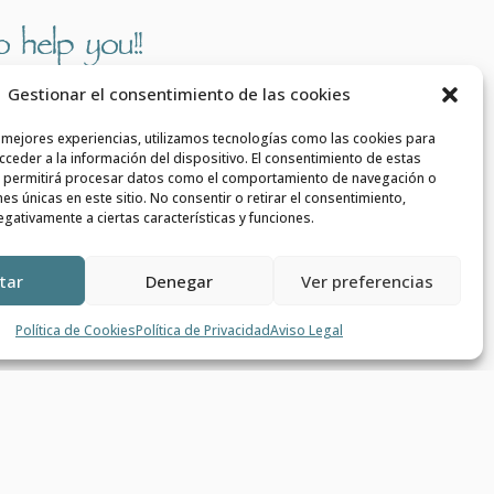
 help you!!
Gestionar el consentimiento de las cookies

s mejores experiencias, utilizamos tecnologías como las cookies para
ceder a la información del dispositivo. El consentimiento de estas
 permitirá procesar datos como el comportamiento de navegación o
ones únicas en este sitio. No consentir o retirar el consentimiento,
gativamente a ciertas características y funciones.
PHONE
+34 639 908 545
tar
Denegar
Ver preferencias
Política de Cookies
Política de Privacidad
Aviso Legal