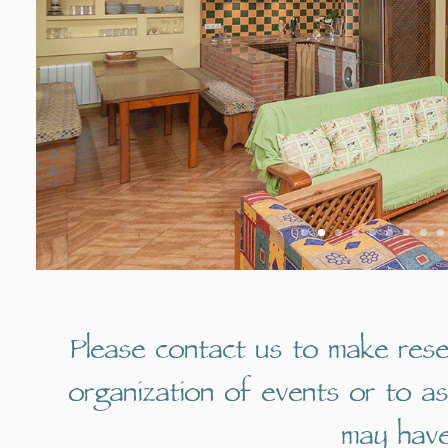
Please contact us to make rese
organization of events or to a
may have