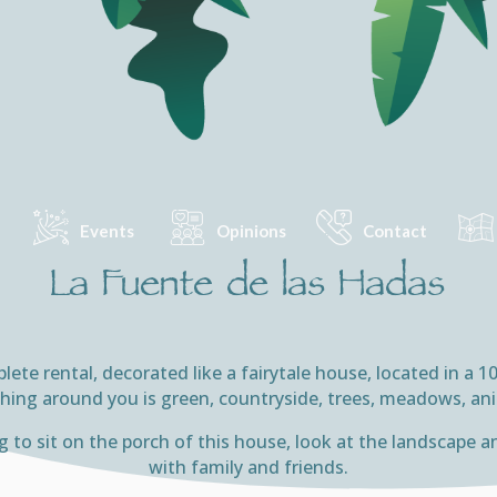
Events
Opinions
Contact
La Fuente de las Hadas
ete rental, decorated like a fairytale house, located in a 
hing around you is green, countryside, trees, meadows, a
ing to sit on the porch of this house, look at the landscap
with family and friends.